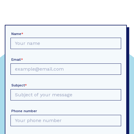
Name
*
Email
*
Subject
*
Phone number