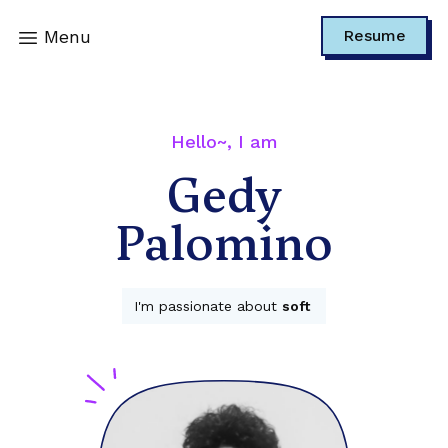
Menu
Resume
Hello~, I am
Gedy
Palomino
I'm passionate about
t