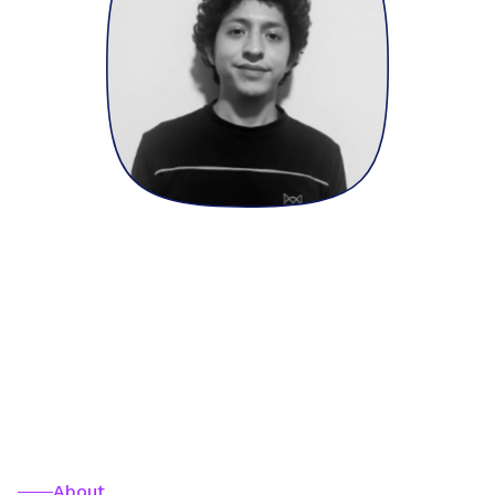
About