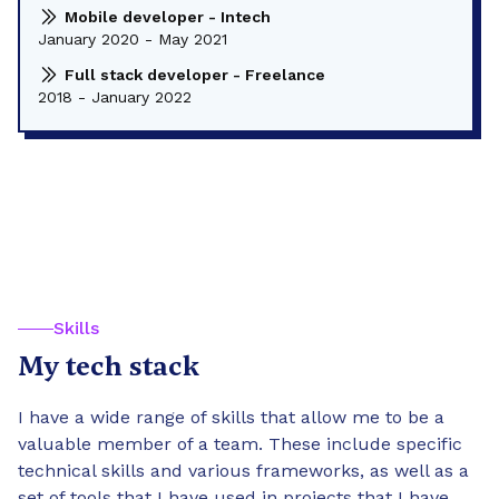
Mobile developer - Intech
January 2020 - May 2021
Full stack developer - Freelance
2018 - January 2022
Skills
My tech stack
I have a wide range of skills that allow me to be a
valuable member of a team. These include specific
technical skills and various frameworks, as well as a
set of tools that I have used in projects that I have