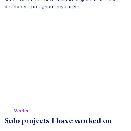
developed throughout my career.
Works
Solo projects I have worked on