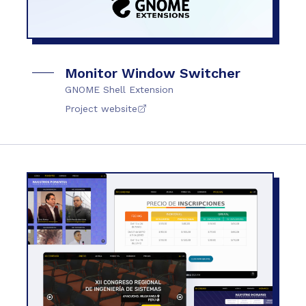
Monitor Window Switcher
GNOME Shell Extension
Project website