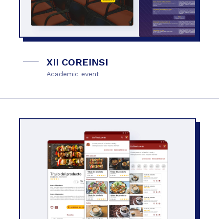
XII COREINSI
Academic event