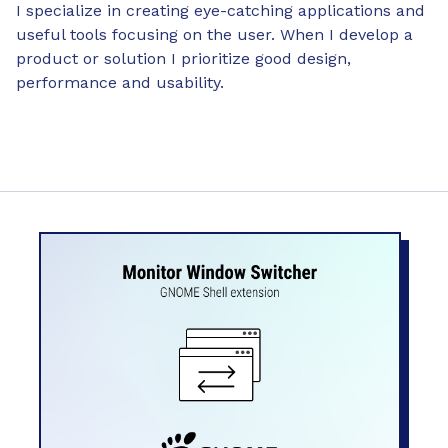
I specialize in creating eye-catching applications and
useful tools focusing on the user. When I develop a
product or solution I prioritize good design,
performance and usability.