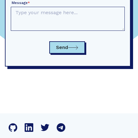
Message
*
Send