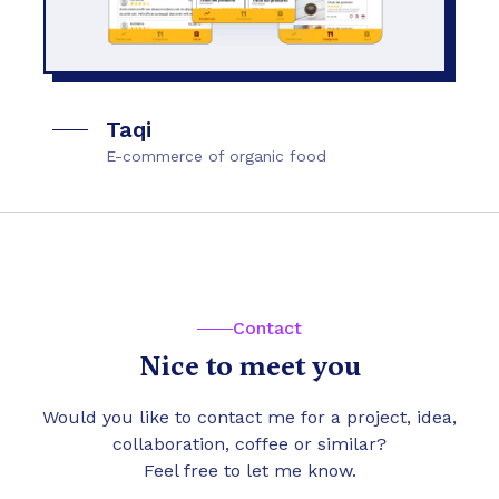
Taqi
E-commerce of organic food
Contact
Nice to meet you
Would you like to contact me for a project, idea,
collaboration, coffee or similar?
Feel free to let me know.