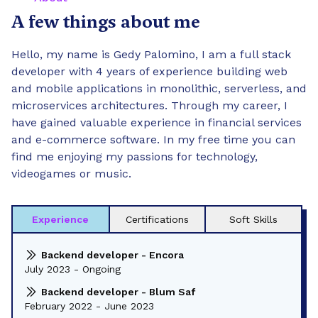
A few things about me
Hello, my name is Gedy Palomino, I am a full stack
developer with 4 years of experience building web
and mobile applications in monolithic, serverless, and
microservices architectures. Through my career, I
have gained valuable experience in financial services
and e-commerce software. In my free time you can
find me enjoying my passions for technology,
videogames or music.
Experience
Certifications
Soft Skills
Backend developer - Encora
July 2023 - Ongoing
Backend developer - Blum Saf
February 2022 - June 2023